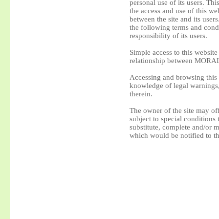
personal use of its users. Thi
the access and use of this web
between the site and its user
the following terms and condit
responsibility of its users.
Simple access to this websit
relationship between MORAL
Accessing and browsing this 
knowledge of legal warnings,
therein.
The owner of the site may off
subject to special conditions
substitute, complete and/or m
which would be notified to th