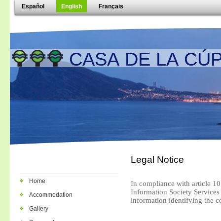
Español
English
Français
CASA DE LA CÚP
Legal Notice
Home
In compliance with article 10
Information Society Service
Accommodation
information identifying the 
Gallery