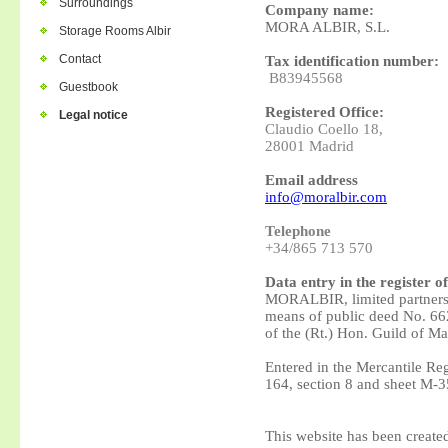
Surroundings
Company name:
MORA ALBIR, S.L.
Storage Rooms Albir
Contact
Tax identification number:
B83945568
Guestbook
Registered Office:
Legal notice
Claudio Coello 18,
28001 Madrid
Email address
info@moralbir.com
Telephone
+34/865 713 570
Data entry in the register o
MORALBIR, limited partners
means of public deed No. 662
of the (Rt.) Hon. Guild of Ma
Entered in the Mercantile Re
164, section 8 and sheet
M-35
This website has been create